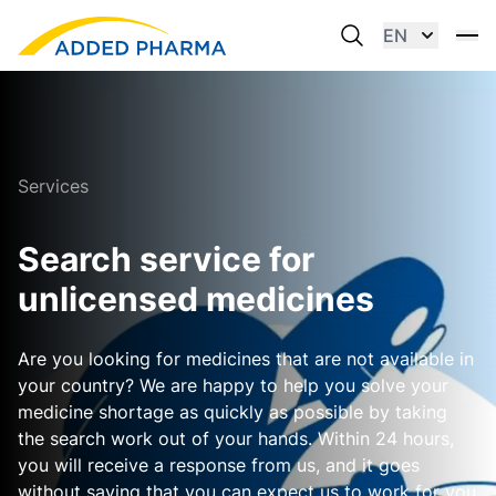
EN
Services
Search service for
unlicensed medicines
Are you looking for medicines that are not available in
your country? We are happy to help you solve your
medicine shortage as quickly as possible by taking
the search work out of your hands. Within 24 hours,
you will receive a response from us, and it goes
without saying that you can expect us to work for you