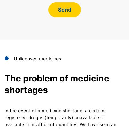
Send
Unlicensed medicines
The problem of medicine
shortages
In the event of a medicine shortage, a certain
registered drug is (temporarily) unavailable or
available in insufficient quantities. We have seen an