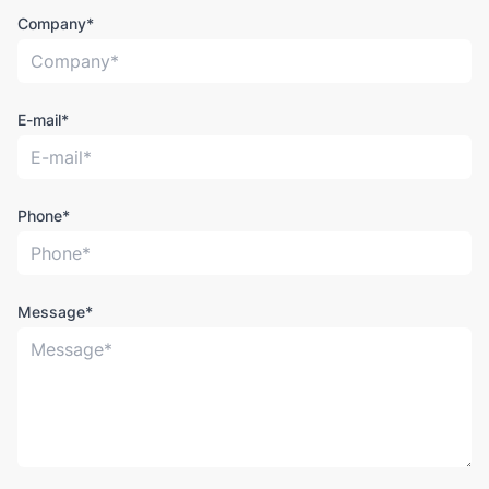
Company*
E-mail*
Phone*
Message*