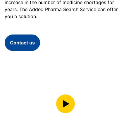
increase in the number of medicine shortages for
years. The Added Pharma Search Service can offer
you a solution.
Contact us