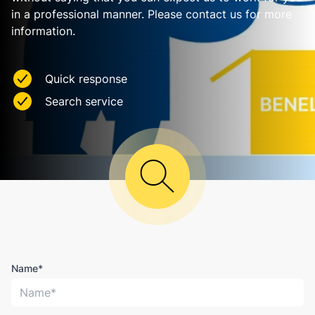
in a professional manner. Please contact us for more
information.
Quick response
Search service
Name*