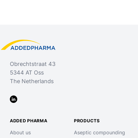
Footer
Added Pharma
Obrechtstraat 43
5344 AT Oss
The Netherlands
LinkedIn
ADDED PHARMA
PRODUCTS
About us
Aseptic compounding